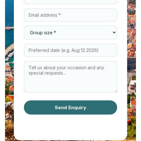
Send Enquiry
We respond within 24 hours · No
obligation