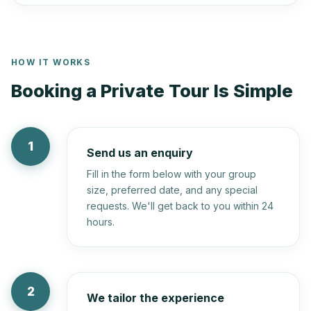
HOW IT WORKS
Booking a Private Tour Is Simple
1
Send us an enquiry
Fill in the form below with your group
size, preferred date, and any special
requests. We'll get back to you within 24
hours.
2
We tailor the experience