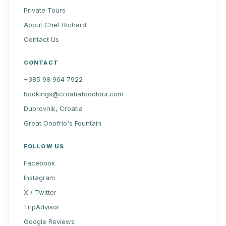
Private Tours
About Chef Richard
Contact Us
CONTACT
+385 98 964 7922
bookings@croatiafoodtour.com
Dubrovnik, Croatia
Great Onofrio's Fountain
FOLLOW US
Facebook
Instagram
X / Twitter
TripAdvisor
Google Reviews