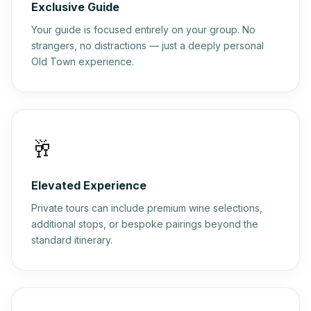
Exclusive Guide
Your guide is focused entirely on your group. No
strangers, no distractions — just a deeply personal
Old Town experience.
🥂
Elevated Experience
Private tours can include premium wine selections,
additional stops, or bespoke pairings beyond the
standard itinerary.