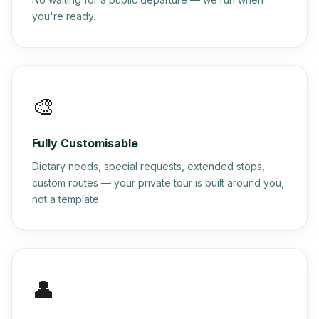
you're ready.
🎨
Fully Customisable
Dietary needs, special requests, extended stops,
custom routes — your private tour is built around you,
not a template.
👤