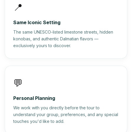
📍
Same Iconic Setting
The same UNESCO-listed limestone streets, hidden
konobas, and authentic Dalmatian flavors —
exclusively yours to discover.
💬
Personal Planning
We work with you directly before the tour to
understand your group, preferences, and any special
touches you'd like to add.