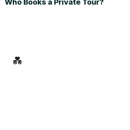
Who Books a Private Tour?
💑
Couples & Honeymoons
An intimate, unhurried evening through Old Town —
just the two of you, your guide, and the best food and
wine in Dubrovnik.