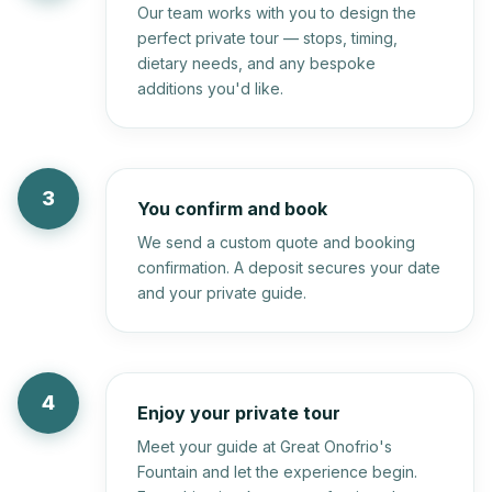
Our team works with you to design the
perfect private tour — stops, timing,
dietary needs, and any bespoke
additions you'd like.
3
You confirm and book
We send a custom quote and booking
confirmation. A deposit secures your date
and your private guide.
4
Enjoy your private tour
Meet your guide at Great Onofrio's
Fountain and let the experience begin.