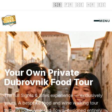
🇬🇧
🇫🇷
🇩🇪
🇭🇷
🇪🇸
MENU
PRIVATE TOURS
Your Own Private
Dubrovnik Food Tour
The full Sights & Bites experience — exclusively
yours. A bespoke food and wine walking tour
through Dubrovnik Old Town, designed entirely