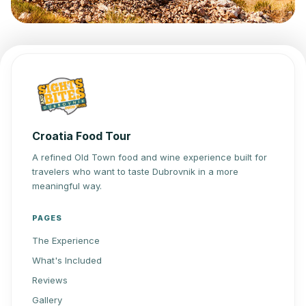
Croatia Food Tour
A refined Old Town food and wine experience built for
travelers who want to taste Dubrovnik in a more
meaningful way.
PAGES
The Experience
What's Included
Reviews
Gallery