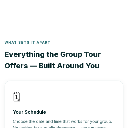
— we'll tailor every detail to make your occasion truly
unforgettable.
WHAT SETS IT APART
Everything the Group Tour
Offers — Built Around You
🗓️
Your Schedule
Choose the date and time that works for your group.
No waiting for a public departure — we run when