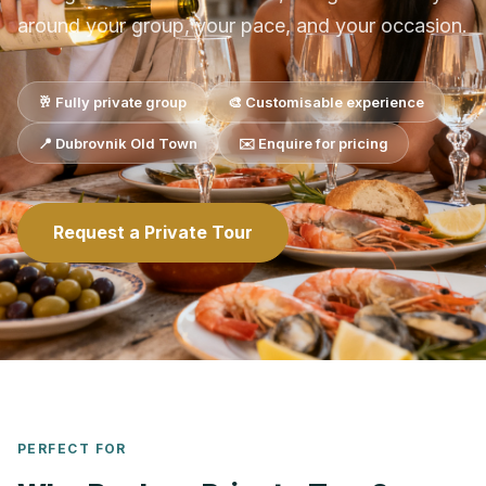
around your group, your pace, and your occasion.
🥂 Fully private group
🎨 Customisable experience
📍 Dubrovnik Old Town
✉️ Enquire for pricing
Request a Private Tour
PERFECT FOR