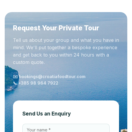
Request Your Private Tour
Tell us about your group and what you have in
mind. We'll put together a bespoke experience
and get back to you within 24 hours with a
custom quote.
✉️ bookings@croatiafoodtour.com
📞 +385 98 964 7922
Send Us an Enquiry