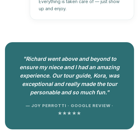
Everything is taken care of — just show
up and enjoy.
"Richard went above and beyond to
ensure my niece and I had an amazing
experience. Our tour guide, Kora, was
exceptional and really made the tour
personable and so much fun."
— JOY PERROTTI · GOOGLE REVIEW ·
★★★★★